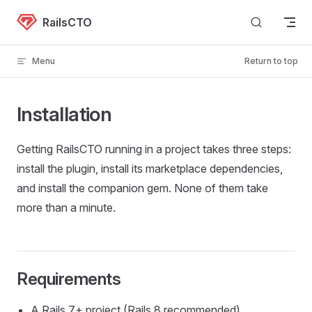
Skip to content
RailsCTO
Menu
Return to top
Installation
Getting RailsCTO running in a project takes three steps:
install the plugin, install its marketplace dependencies,
and install the companion gem. None of them take
more than a minute.
Requirements
A Rails 7+ project (Rails 8 recommended)