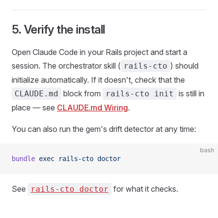
5. Verify the install
Open Claude Code in your Rails project and start a
session. The orchestrator skill (
) should
rails-cto
initialize automatically. If it doesn't, check that the
block from
is still in
CLAUDE.md
rails-cto init
place — see
CLAUDE.md Wiring
.
You can also run the gem's drift detector at any time:
bash
bundle
 exec
 rails-cto
 doctor
See
for what it checks.
rails-cto doctor