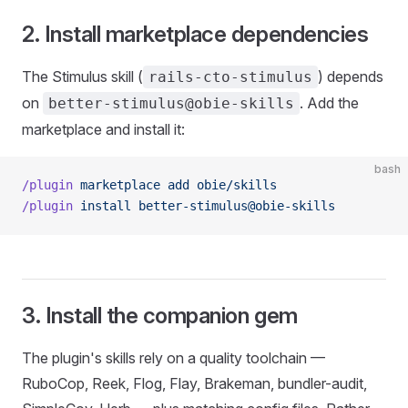
2. Install marketplace dependencies
The Stimulus skill (
) depends
rails-cto-stimulus
on
. Add the
better-stimulus@obie-skills
marketplace and install it:
bash
/plugin
 marketplace
 add
 obie/skills
/plugin
 install
 better-stimulus@obie-skills
3. Install the companion gem
The plugin's skills rely on a quality toolchain —
RuboCop, Reek, Flog, Flay, Brakeman, bundler-audit,