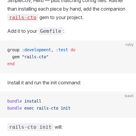
SimpleCov, Herb — plus matching config files. Rather
than installing each piece by hand, add the companion
gem to your project.
rails-cto
Add it to your
:
Gemfile
ruby
group 
:development
, 
:test
 do
  gem 
"rails-cto"
end
Install it and run the init command:
bash
bundle
 install
bundle
 exec
 rails-cto
 init
will:
rails-cto init