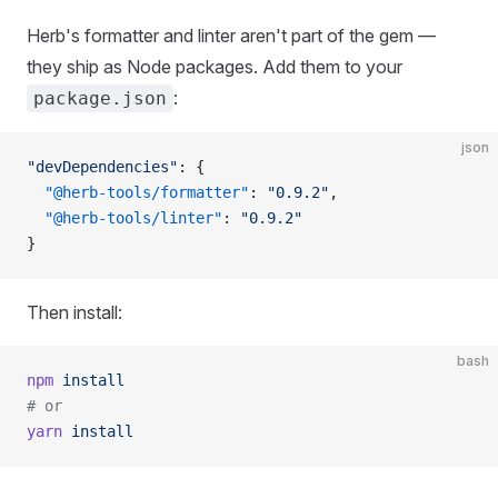
Herb's formatter and linter aren't part of the gem —
they ship as Node packages. Add them to your
:
package.json
json
"devDependencies"
: {
  "@herb-tools/formatter"
: 
"0.9.2"
,
  "@herb-tools/linter"
: 
"0.9.2"
}
Then install:
bash
npm
 install
# or
yarn
 install