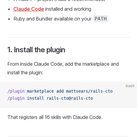
Claude Code
installed and working
Ruby and Bundler available on your
PATH
1. Install the plugin
From inside Claude Code, add the marketplace and
install the plugin:
bash
/plugin
 marketplace
 add
 mattsears/rails-cto
/plugin
 install
 rails-cto@rails-cto
That registers all 16 skills with Claude Code.