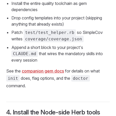
Install the entire quality toolchain as gem
dependencies
Drop config templates into your project (skipping
anything that already exists)
Patch
so SimpleCov
test/test_helper.rb
writes
coverage/coverage.json
Append a short block to your project's
that wires the mandatory skills into
CLAUDE.md
every session
See the
companion gem docs
for details on what
does, flag options, and the
init
doctor
command.
4. Install the Node-side Herb tools